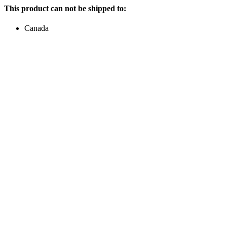
This product can not be shipped to:
Canada