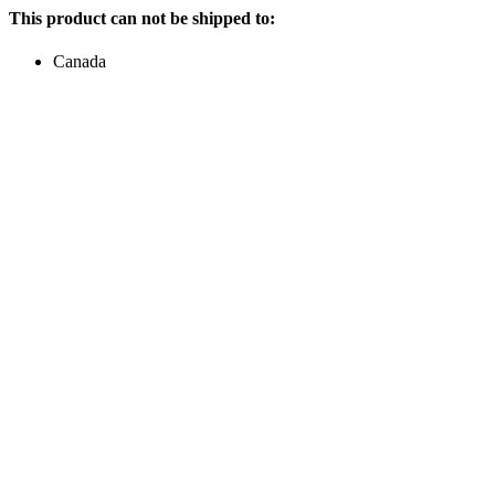
This product can not be shipped to:
Canada