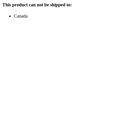
This product can not be shipped to:
Canada