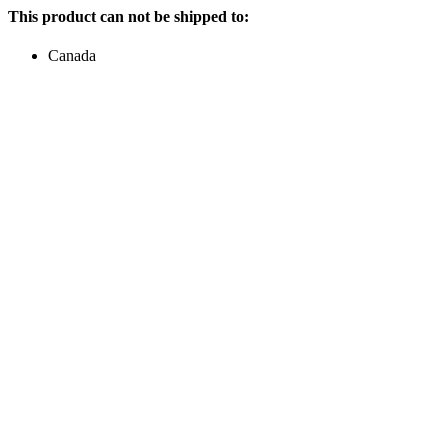
This product can not be shipped to:
Canada