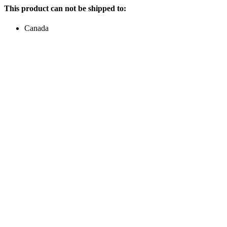
This product can not be shipped to:
Canada