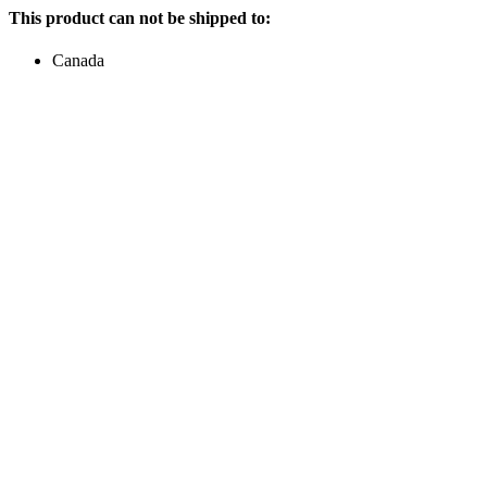
This product can not be shipped to:
Canada