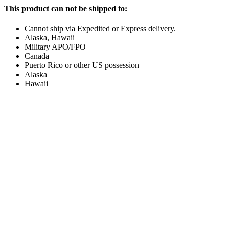
This product can not be shipped to:
Cannot ship via Expedited or Express delivery.
Alaska, Hawaii
Military APO/FPO
Canada
Puerto Rico or other US possession
Alaska
Hawaii