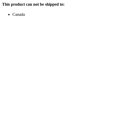
This product can not be shipped to:
Canada