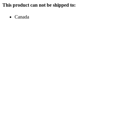
This product can not be shipped to:
Canada