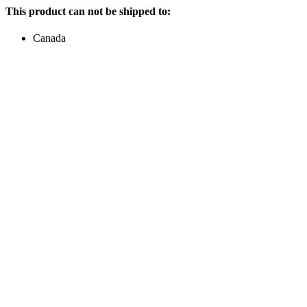
This product can not be shipped to:
Canada