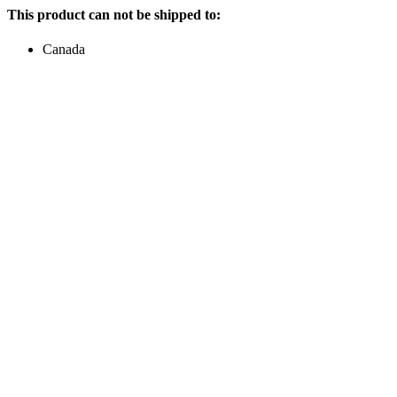
This product can not be shipped to:
Canada