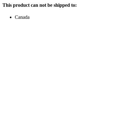
This product can not be shipped to:
Canada