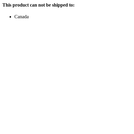
This product can not be shipped to:
Canada