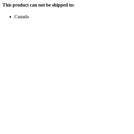
This product can not be shipped to:
Canada