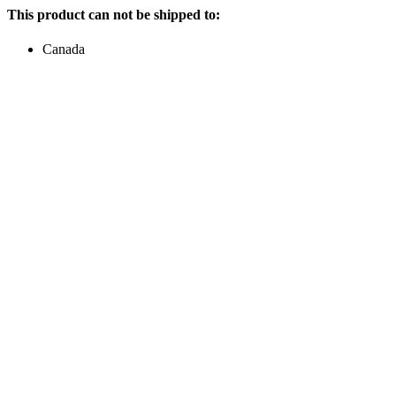
This product can not be shipped to:
Canada