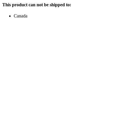
This product can not be shipped to:
Canada