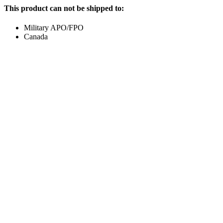
This product can not be shipped to:
Military APO/FPO
Canada